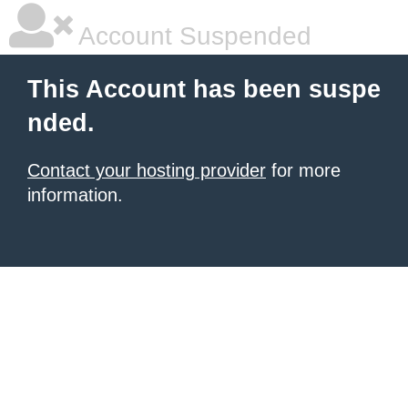
Account Suspended
This Account has been suspe
nded.
Contact your hosting provider
for more
information.