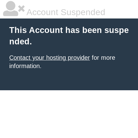
Account Suspended
This Account has been suspe
nded.
Contact your hosting provider
for more
information.