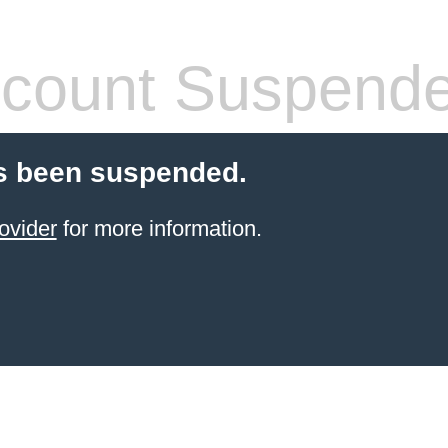
count Suspend
s been suspended.
ovider
for more information.