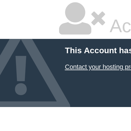
Ac
This Account ha
Contact your hosting pr