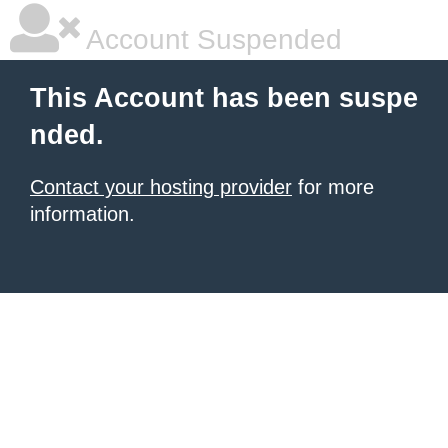
Account Suspended
This Account has been suspe
nded.
Contact your hosting provider
for more
information.